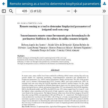
Remote sensing as a tool to determine biophysical parameters of irrigated seed corn crop