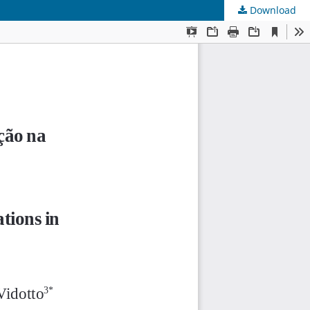
Download