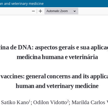
an and veterinary medicine