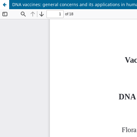
DNA vaccines: general concerns and its applications in hum