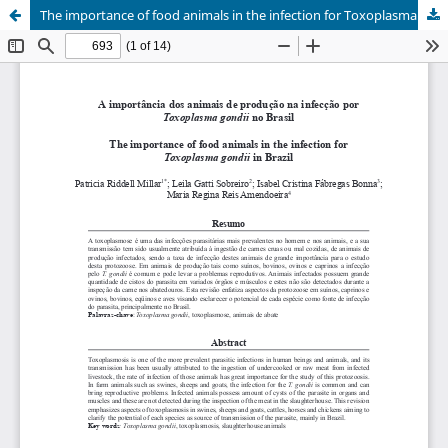
The importance of food animals in the infection for Toxoplasma gondii in Brazil