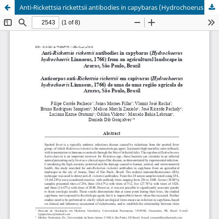
Anti-Rickettsia rickettsii antibodies in capybaras (Hydrochoerus hydrochaeris Linnaeus, 1766) from an agricultural landscape in Araras, São Paulo, Brazil