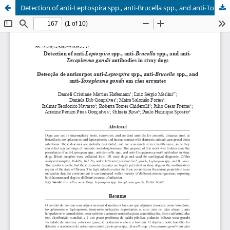
Detection of anti-Leptospira spp., anti-Brucella spp., and anti-Toxoplasma gondii antibodies in stray dogs