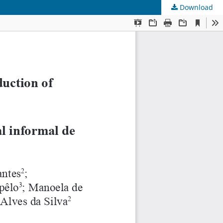
Download