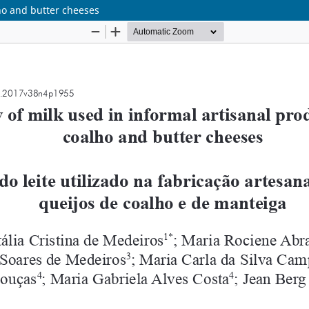
lho and butter cheeses