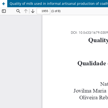
Quality of milk used in informal artisanal production of coa