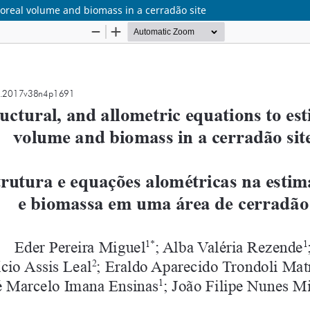
rboreal volume and biomass in a cerradão site