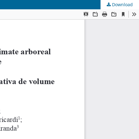
Download