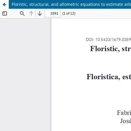
Floristic, structural, and allometric equations to estimate a