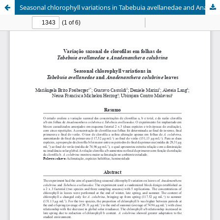
Seasonal chlorophyll variations in Tabebuia avellanedae and Anadenanthera colubrine leaves