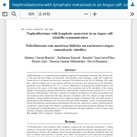
Nephroblastoma with lymphatic metastasis in an Angus calf: scientific communication