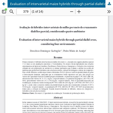
Evaluation of intervarietal maize hybrids through partial diallel cross, considering four environments