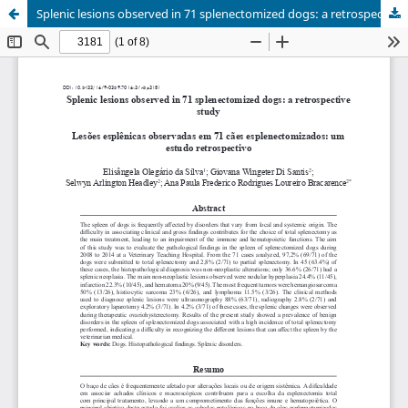
Splenic lesions observed in 71 splenectomized dogs: a retrospective study