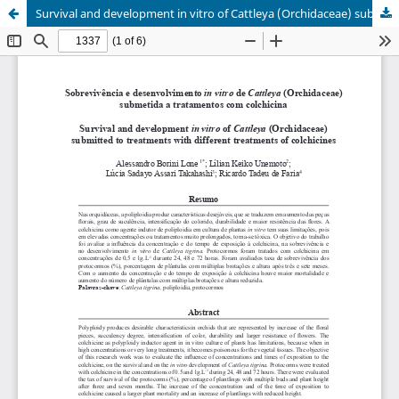
Survival and development in vitro of Cattleya (Orchidaceae) submitted to treatments with different treatments of colchicines