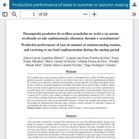
Productive performance of ewes in summer or autumn mating seasons, and receiving or not food suplementation during the mating period