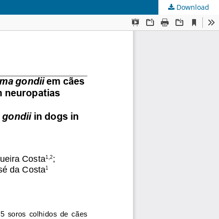
Download