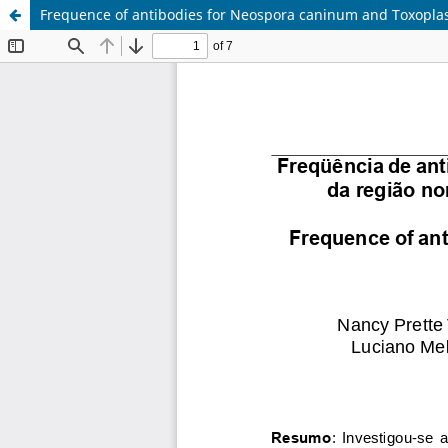
Frequence of antibodies for Neospora caninum and Toxoplasm