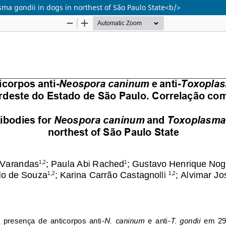
a gondii in dogs in northest of São Paulo State<b/>