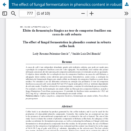
The effect of fungal fermentation in phenolics content in robusta coffee husk