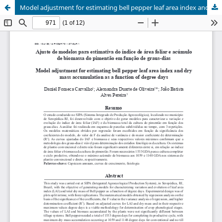
Model adjustment for estimating bell pepper leaf area index and dry mass accumulation as a function of degree days