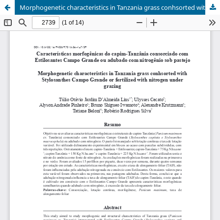
Morphogenetic characteristics in Tanzania grass conhsorted with Stylosanthes Campo Grande or fertilized with nitrogen under grazing