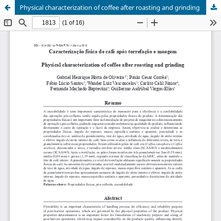
Physical characterization of coffee after roasting and grinding