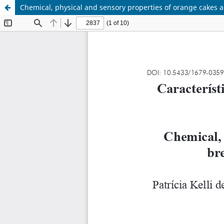
Chemical, physical and sensory properties of orange cakes a