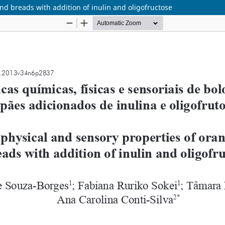
nd breads with addition of inulin and oligofructose