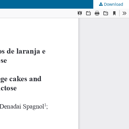
Download