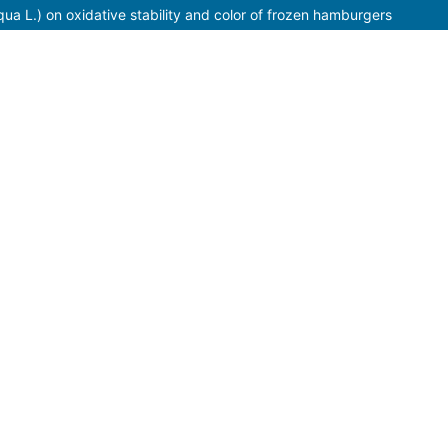
liqua L.) on oxidative stability and color of frozen hamburgers