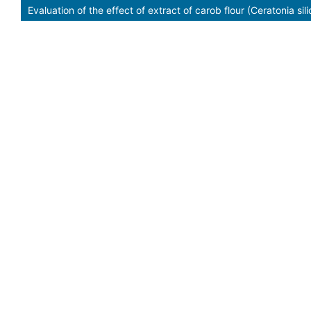
Evaluation of the effect of extract of carob flour (Ceratonia si