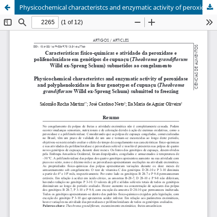
Physicochemical characteristcs and enzymatic activity of peroxidase and polyphenoloxidase in four genotypes of cupuaçu (Theobroma grandiflorum Willd ex-Spreng Schum) submitted to freezing