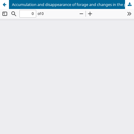
Accumulation and disappearance of forage and changes in the pasture structure of xaraes palisadegrass subjected to grazing intensities and intermittent stocking