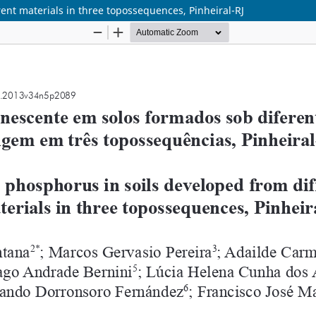
ent materials in three topossequences, Pinheiral-RJ