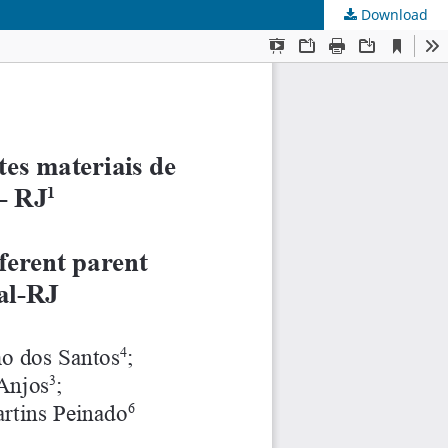
Download