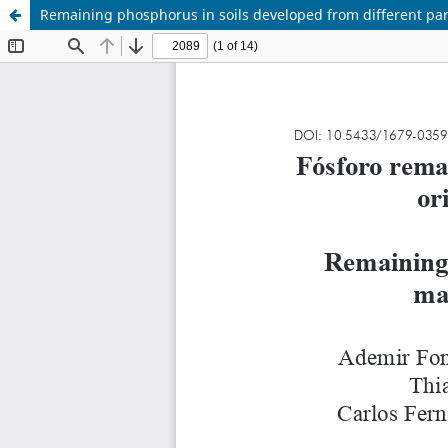
Remaining phosphorus in soils developed from different par