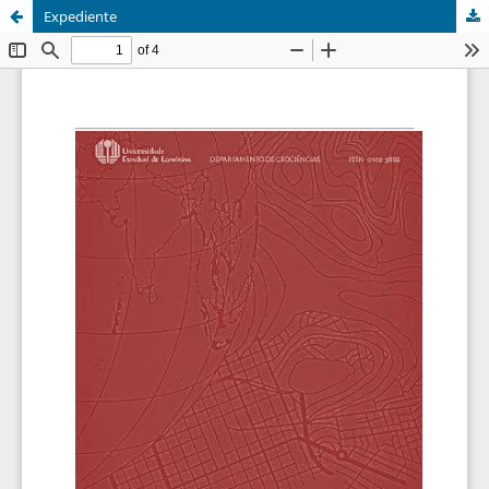
Expediente