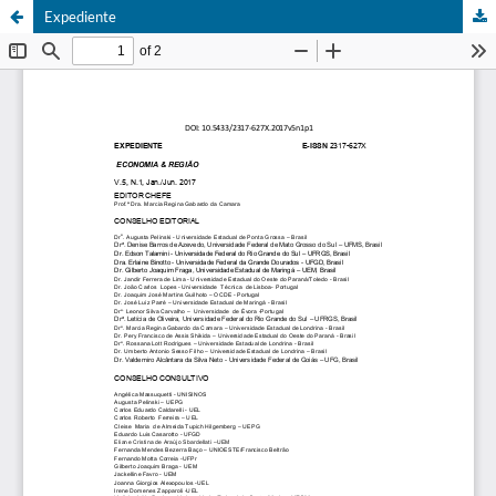
Expediente